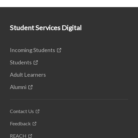
Student Services Digital
Incoming Students
Students
Adult Learners
Alumni
Contact Us
Feedback
REACH