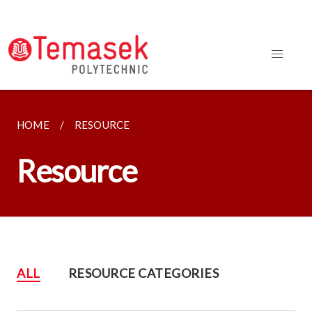
HOME
RESOURCE
Resource
ALL
RESOURCE CATEGORIES