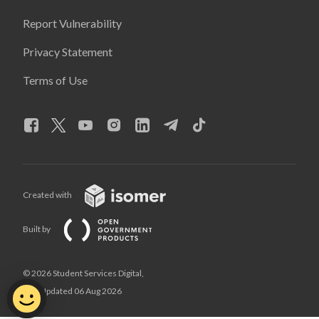
Report Vulnerability
Privacy Statement
Terms of Use
Created with
Built by
© 2026 Student Services Digital,
Last Updated 06 Aug 2026