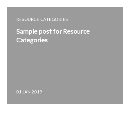
RESOURCE CATEGORIES
Sample post for Resource
Categories
01 JAN 2019