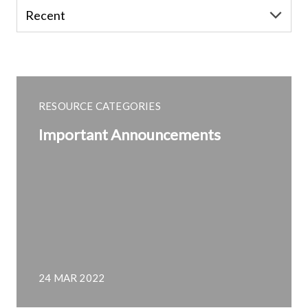
RESOURCE CATEGORIES
Important Announcements
24 MAR 2022